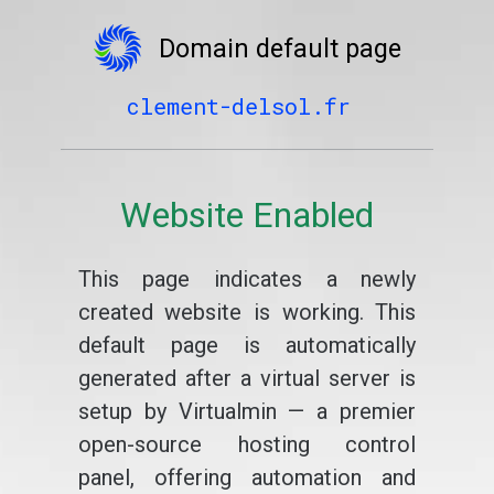
Domain default page
clement-delsol.fr
Website Enabled
This page indicates a newly
created website is working. This
default page is automatically
generated after a virtual server is
setup by Virtualmin — a premier
open-source hosting control
panel, offering automation and