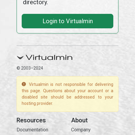
directory.
Login to Virtualmin
© 2003–2024
Virtualmin is not responsible for delivering
this page. Questions about your account or a
disabled site should be addressed to your
hosting provider.
Resources
About
Documentation
Company