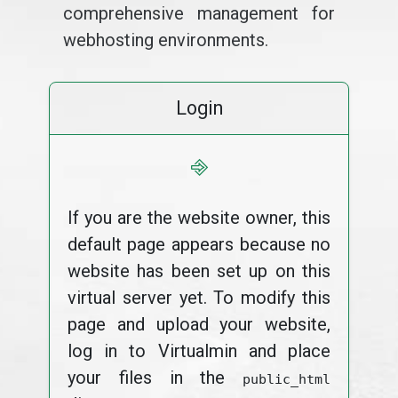
comprehensive management for
webhosting environments.
Login
⎆
If you are the website owner, this
default page appears because no
website has been set up on this
virtual server yet. To modify this
page and upload your website,
log in to Virtualmin and place
your files in the
public_html